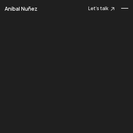
Aníbal Nuñez
Let's talk
Let's talk