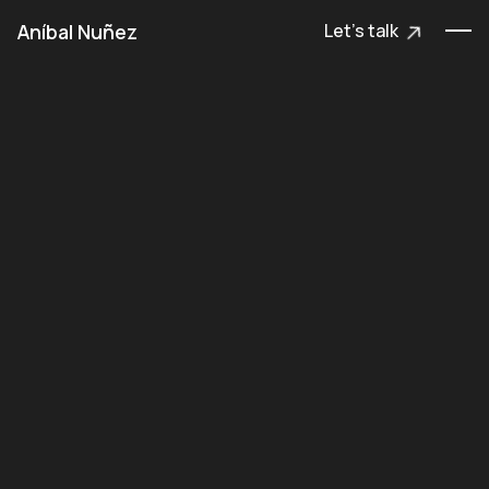
Aníbal Nuñez
Let's talk
Let's talk